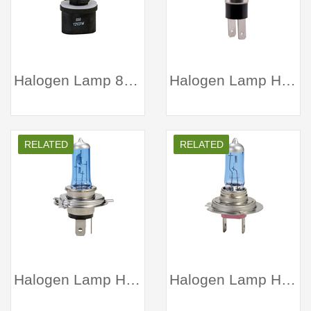
Halogen Lamp 880 Clear
Halogen Lamp H3C white
RELATED
RELATED
Halogen Lamp H4 white
Halogen Lamp H7 white