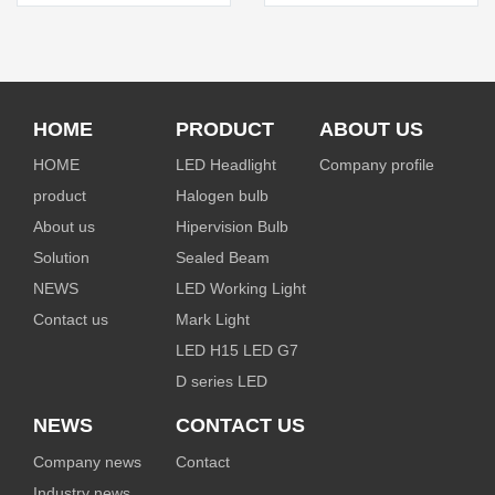
HOME
PRODUCT
ABOUT US
HOME
LED Headlight
Company profile
product
Halogen bulb
About us
Hipervision Bulb
Solution
Sealed Beam
NEWS
LED Working Light
Contact us
Mark Light
LED H15 LED G7
D series LED
NEWS
CONTACT US
Company news
Contact
Industry news