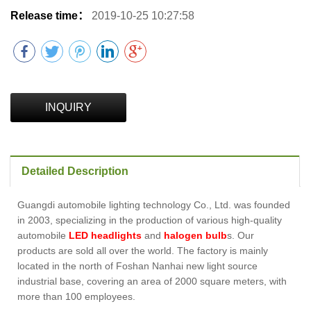
Release time：
2019-10-25 10:27:58
INQUIRY
Detailed Description
Guangdi automobile lighting technology Co., Ltd. was founded
in 2003, specializing in the production of various high-quality
automobile
LED headlights
and
halogen bulb
s. Our
products are sold all over the world. The factory is mainly
located in the north of Foshan Nanhai new light source
industrial base, covering an area of 2000 square meters, with
more than 100 employees.