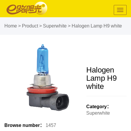
Toggl
navig
Home
>
Product
>
Superwhite
>
Halogen Lamp H9 white
Halogen
Lamp H9
white
Category：
Superwhite
Browse number：
1457