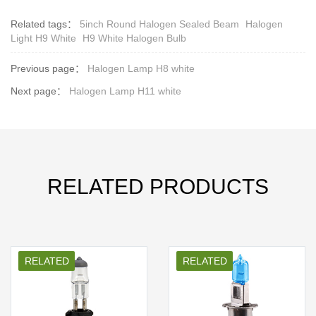
Related tags：
5inch Round Halogen Sealed Beam
Halogen
Light H9 White
H9 White Halogen Bulb
Previous page：
Halogen Lamp H8 white
Next page：
Halogen Lamp H11 white
RELATED PRODUCTS
RELATED
RELATED