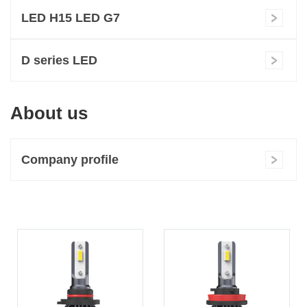
LED H15 LED G7
D series LED
About us
Company profile