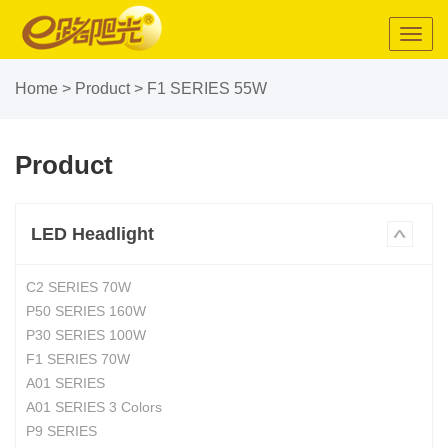
Toggl
navig
Home
>
Product
>
F1 SERIES 55W
Product
LED Headlight
C2 SERIES 70W
P50 SERIES 160W
P30 SERIES 100W
F1 SERIES 70W
A01 SERIES
A01 SERIES 3 Colors
P9 SERIES