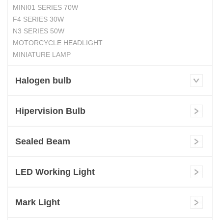
MINI01 SERIES 70W
F4 SERIES 30W
N3 SERIES 50W
MOTORCYCLE HEADLIGHT
MINIATURE LAMP
Halogen bulb
Hipervision Bulb
Sealed Beam
LED Working Light
Mark Light