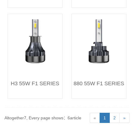
H3 55W F1 SERIES
880 55W F1 SERIES
Altogether7, Every page shows：6article
«
1
2
»