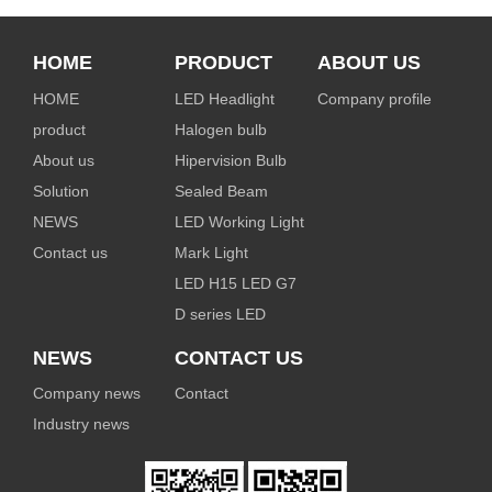
HOME
PRODUCT
ABOUT US
HOME
LED Headlight
Company profile
product
Halogen bulb
About us
Hipervision Bulb
Solution
Sealed Beam
NEWS
LED Working Light
Contact us
Mark Light
LED H15 LED G7
D series LED
NEWS
CONTACT US
Company news
Contact
Industry news