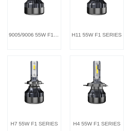
9005/9006 55W F1 SERIES
H11 55W F1 SERIES
H7 55W F1 SERIES
H4 55W F1 SERIES