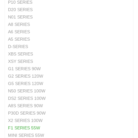
P10 SERIES
D20 SERIES
N01 SERIES
A8 SERIES
A6 SERIES
A5 SERIES
D-SERIES
XBS SERIES
XSY SERIES
G1 SERIES 90W
G2 SERIES 120W
G5 SERIES 120W
N50 SERIES 100W
DS2 SERIES 100W
A8S SERIES 90W
P30D SERIES 90W
X2 SERIES 100W
F1 SERIES 55W
MINI SERIES 55W