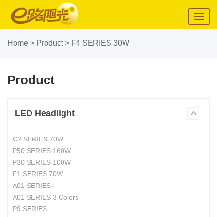
Toggl
navig
Home
>
Product
>
F4 SERIES 30W
Product
LED Headlight
C2 SERIES 70W
P50 SERIES 160W
P30 SERIES 100W
F1 SERIES 70W
A01 SERIES
A01 SERIES 3 Colors
P9 SERIES