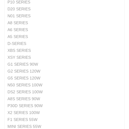
P10 SERIES
D20 SERIES
N01 SERIES
A8 SERIES
A6 SERIES
A5 SERIES
D-SERIES
XBS SERIES
XSY SERIES
G1 SERIES 90W
G2 SERIES 120W
G5 SERIES 120W
N50 SERIES 100W
DS2 SERIES 100W
A8S SERIES 90W
P30D SERIES 90W
X2 SERIES 100W
F1 SERIES 55W
MINI SERIES 55W