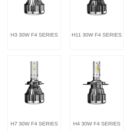
H3 30W F4 SERIES
H11 30W F4 SERIES
H7 30W F4 SERIES
H4 30W F4 SERIES