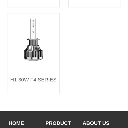
H1 30W F4 SERIES
HOME
PRODUCT
ABOUT US