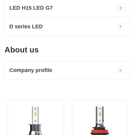
LED H15 LED G7
D series LED
About us
Company profile