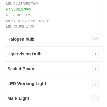
MINI01 SERIES 70W
F4 SERIES 30W
N3 SERIES 50W
MOTORCYCLE HEADLIGHT
MINIATURE LAMP
Halogen bulb
Hipervision Bulb
Sealed Beam
LED Working Light
Mark Light