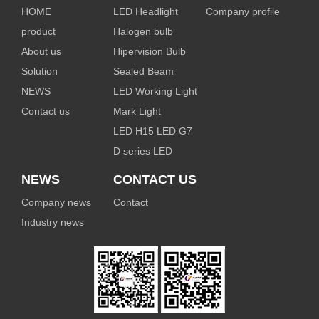
HOME
LED Headlight
Company profile
product
Halogen bulb
About us
Hipervision Bulb
Solution
Sealed Beam
NEWS
LED Working Light
Contact us
Mark Light
LED H15 LED G7
D series LED
NEWS
CONTACT US
Company news
Contact
Industry news