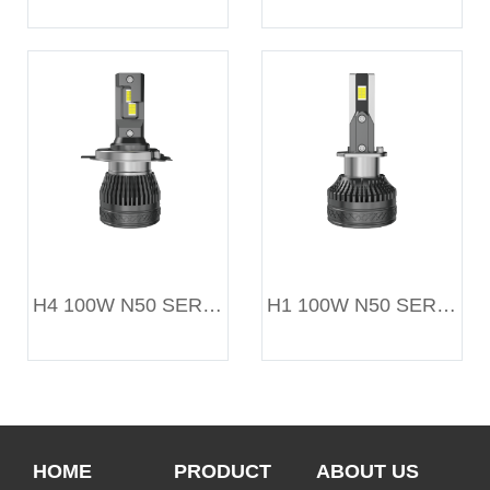
H4 100W N50 SERIES
H1 100W N50 SERIES
HOME
PRODUCT
ABOUT US