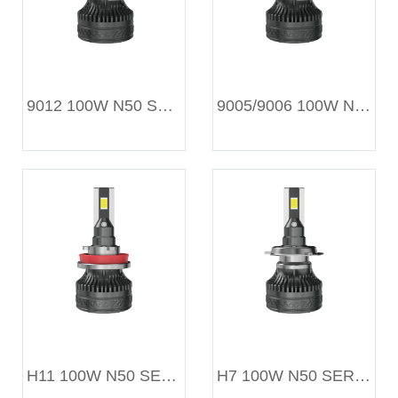
9012 100W N50 SERIES
9005/9006 100W N50 SERIES
H11 100W N50 SERIES
H7 100W N50 SERIES