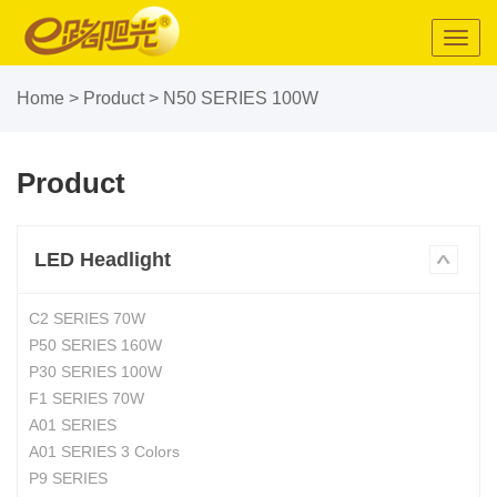
Toggl
navig
Home
>
Product
>
N50 SERIES 100W
Product
LED Headlight
C2 SERIES 70W
P50 SERIES 160W
P30 SERIES 100W
F1 SERIES 70W
A01 SERIES
A01 SERIES 3 Colors
P9 SERIES