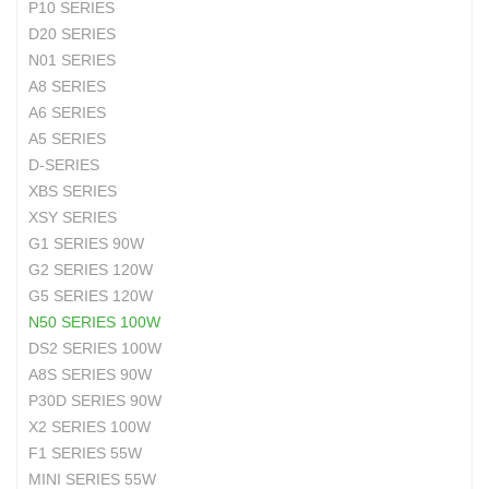
P10 SERIES
D20 SERIES
N01 SERIES
A8 SERIES
A6 SERIES
A5 SERIES
D-SERIES
XBS SERIES
XSY SERIES
G1 SERIES 90W
G2 SERIES 120W
G5 SERIES 120W
N50 SERIES 100W
DS2 SERIES 100W
A8S SERIES 90W
P30D SERIES 90W
X2 SERIES 100W
F1 SERIES 55W
MINI SERIES 55W