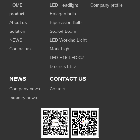
HOME
LED Headlight
Company profile
product
Halogen bulb
About us
Hipervision Bulb
Solution
Sealed Beam
NEWS
LED Working Light
Contact us
Mark Light
LED H15 LED G7
D series LED
NEWS
CONTACT US
Company news
Contact
Industry news