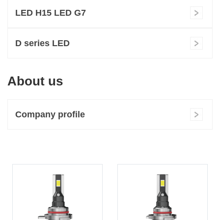
LED H15 LED G7
D series LED
About us
Company profile