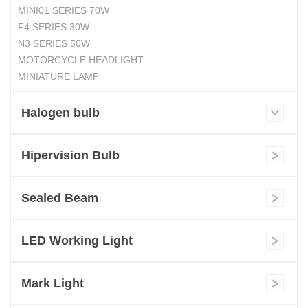
MINI01 SERIES 70W
F4 SERIES 30W
N3 SERIES 50W
MOTORCYCLE HEADLIGHT
MINIATURE LAMP
Halogen bulb
Hipervision Bulb
Sealed Beam
LED Working Light
Mark Light